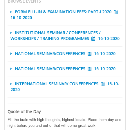
BROWSE EVENTS
FORM FILL-IN & EXAMINATION FEES: PART-I 2020
16-10-2020
INSTITUTIONAL SEMINAR / CONFERENCES /
WORKSHOPS / TRAINING PROGRAMMES
16-10-2020
NATIONAL SEMINAR/CONFERENCES
16-10-2020
NATIONAL SEMINAR/CONFERENCES
16-10-2020
INTERNATIONAL SEMINAR/ CONFERENCES
16-10-
2020
Quote of the Day
Fill the brain with high thoughts, highest ideals. Place them day and
night before you and out of that will come great work.