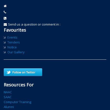
Send us a question or comment in :
Favourites
Events
Tenders
Notice
Our Gallery
Follow on Twitter
Resources For
NAAC
SAAC
Computer Training
Alumni