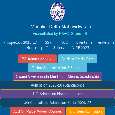
Mrinalini Datta Mahavidyapith
Accreditated by NAAC: Grade - B+
Prospectus 2026-27
SSR
NCC
Events
Tenders
|
|
|
|
|
Notice
Our Gallery
NIRF 2025
|
|
PG Admission 2025
Student Credit Card
Online Admission 3rd & 5th sem
Swami Vivekananda Merit-cum-Means Scholarship
Admission 2025-26 (Standalone)
UG Admission Notice 2026-27
UG Centralised Admission Portal 2026-27
Add On/Value Added Courses
2nd Sem Admission