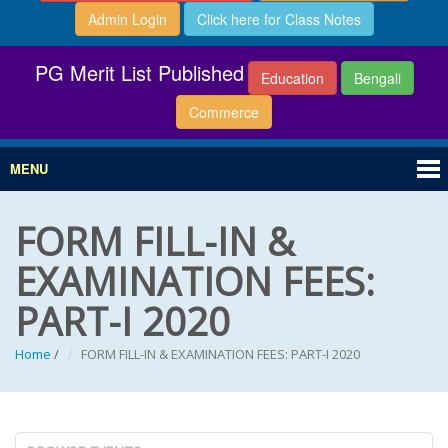
Admin Login
Click here for Class Notes
PG Merit List Published
Education
Bengali
Commerce
MENU
FORM FILL-IN &
EXAMINATION FEES:
PART-I 2020
Home
/
FORM FILL-IN & EXAMINATION FEES: PART-I 2020