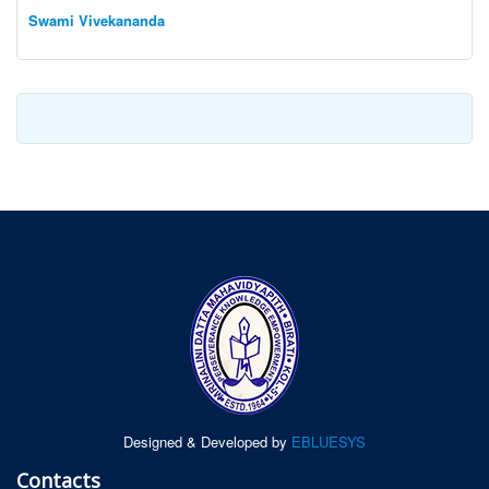
Swami Vivekananda
Designed & Developed by
EBLUESYS
Contacts