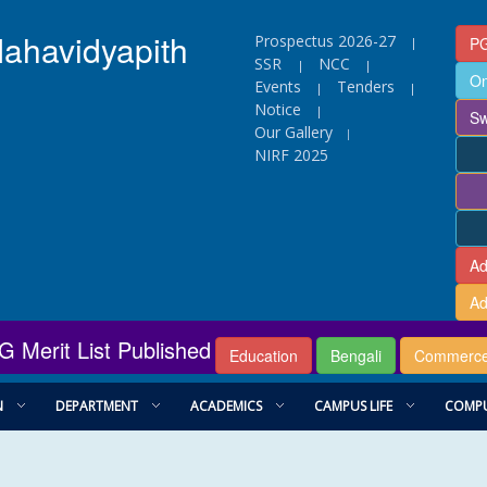
Mahavidyapith
Prospectus 2026-27
PG
|
SSR
NCC
|
|
On
Events
Tenders
|
|
Notice
|
Sw
Our Gallery
|
NIRF 2025
Ad
Ad
G Merit List Published
Education
Bengali
Commerc
N
DEPARTMENT
ACADEMICS
CAMPUS LIFE
COMPU