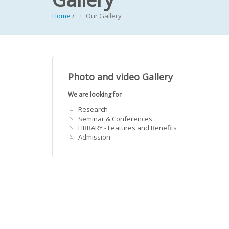
Home
/
Our Gallery
Photo and video Gallery
We are looking for
Research
Seminar & Conferences
LIBRARY - Features and Benefits
Admission