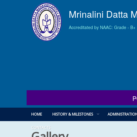
Mrinalini Datta 
Accreditated by NAAC: Grade - B+
P
HOME
HISTORY & MILESTONES
ADMINISTRATIO
CONTACTS
Gallery