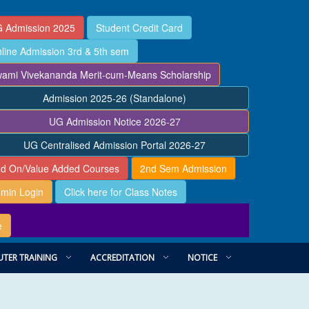
 Admission 2025
Student Credit Card
line Admission 3rd & 5th sem
ami Vivekananda Merit-cum-Means Scholarship
Admission 2025-26 (Standalone)
UG Admission Notice 2026-27
UG Centralised Admission Portal 2026-27
d On/Value Added Courses
2nd Sem Admission
min Login
Click here for Class Notes
e
TER TRAINING
ACCREDITATION
NOTICE