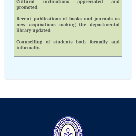
Cultural inclinations appreciated and
promoted.
Recent publications of books and journals as
new acquisitions making the departmental
library updated.
Counselling of students both formally and
informally.