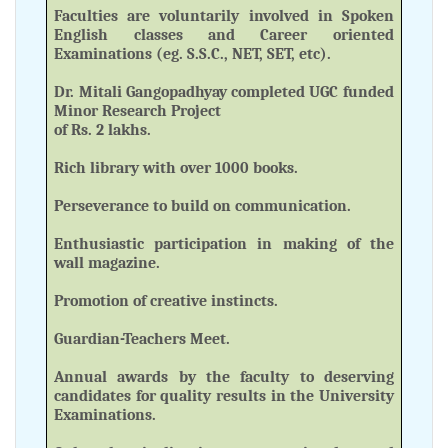
Faculties are voluntarily involved in Spoken
English classes and Career oriented
Examinations (eg. S.S.C., NET, SET, etc).
Dr. Mitali Gangopadhyay completed UGC funded
Minor Research Project
of Rs. 2 lakhs.
Rich library with over 1000 books.
Perseverance to build on communication.
Enthusiastic participation in making of the
wall magazine.
Promotion of creative instincts.
Guardian-Teachers Meet.
Annual awards by the faculty to deserving
candidates for quality results in the University
Examinations.