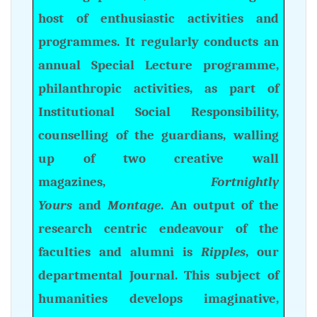
host of enthusiastic activities and
programmes. It regularly conducts an
annual Special Lecture programme,
philanthropic activities, as part of
Institutional Social Responsibility,
counselling of the guardians, walling
up of two creative wall
magazines,
Fortnightly
Yours
and
Montage
. An output of the
research centric endeavour of the
faculties and alumni is
Ripples
, our
departmental Journal. This subject of
humanities develops imaginative,