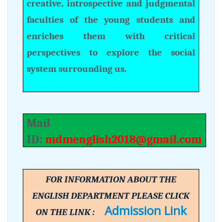
creative, introspective and judgmental
faculties of the young students and
enriches them with critical
perspectives to explore the social
system surrounding us.
Mail
ID:
mdmenglish2018@gmail.com
FOR INFORMATION ABOUT THE
ENGLISH DEPARTMENT PLEASE CLICK
Admission Link
ON THE LINK :