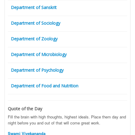
Department of Sanskrit
Department of Sociology
Department of Zoology
Department of Microbiology
Department of Psychology
Department of Food and Nutrition
Quote of the Day
Fill the brain with high thoughts, highest ideals. Place them day and
night before you and out of that will come great work.
Swami Vivekananda