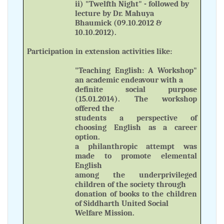
ii) "Twelfth Night" - followed by
lecture by Dr. Mahuya
Bhaumick (09.10.2012 &
10.10.2012).
Participation in extension activities like:
"Teaching English: A Workshop"
an academic endeavour with a
definite social purpose
(15.01.2014). The workshop
offered the
students a perspective of
choosing English as a career
option.
a philanthropic attempt was
made to promote elemental
English
among the underprivileged
children of the society through
donation of books to the children
of Siddharth United Social
Welfare Mission.