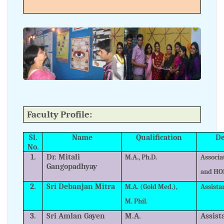
Faculty Profile:
Sl.
Name
Qualification
De
No.
1.
Dr. Mitali
M.A., Ph.D.
Associa
Gangopadhyay
and HO
2.
Sri Debanjan Mitra
M.A. (Gold Med.),
Assista
M. Phil.
3.
Sri Amlan Gayen
M.A.
Assist