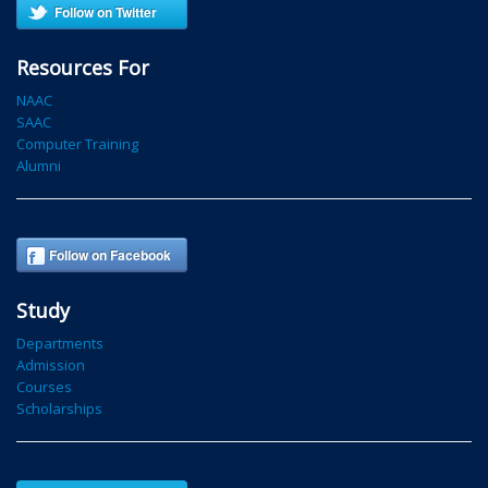
Follow on Twitter
Resources For
NAAC
SAAC
Computer Training
Alumni
Follow on Facebook
Study
Departments
Admission
Courses
Scholarships