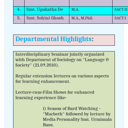
4.
Smt. Upakatha De
M.A.
SACT-II
5.
Smt. Sohini Ghosh
M.A., M.Phil.
SACT-I
Departmental Highlights
:
Interdisciplinary Seminar jointly organized
with Department of Sociology on "Language &
Society" (21.09.2010).
Regular extension lectures on various aspects
for learning enhancement.
Lecture-cum-Film Shows for enhanced
learning experience like-
i) Season of Bard Watching -
"Macbeth" followed by lecture by
Media Personality Smt. Urmimala
Basu.