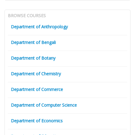
BROWSE COURSES
Department of Anthropology
Department of Bengali
Department of Botany
Department of Chemistry
Department of Commerce
Department of Computer Science
Department of Economics