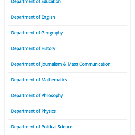
Department of Education
Department of English
Department of Geography
Department of History
Department of Journalism & Mass Communication
Department of Mathematics
Department of Philosophy
Department of Physics
Department of Political Science