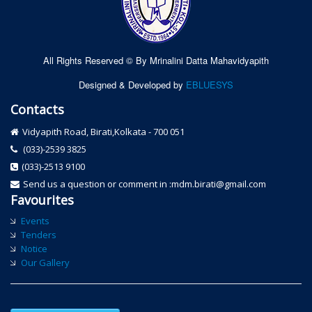
All Rights Reserved © By Mrinalini Datta Mahavidyapith
Designed & Developed by
EBLUESYS
Contacts
Vidyapith Road, Birati,Kolkata - 700 051
(033)-2539 3825
(033)-2513 9100
Send us a question or comment in :mdm.birati@gmail.com
Favourites
Events
Tenders
Notice
Our Gallery