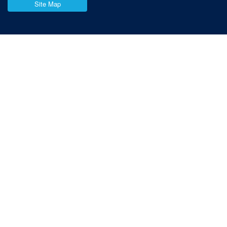
Site Map