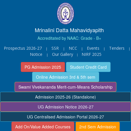
Mrinalini Datta Mahavidyapith
Accreditated by NAAC: Grade - B+
Prospectus 2026-27
SSR
NCC
Events
Tenders
|
|
|
|
|
Notice
Our Gallery
NIRF 2025
|
|
PG Admission 2025
Student Credit Card
Online Admission 3rd & 5th sem
Swami Vivekananda Merit-cum-Means Scholarship
Admission 2025-26 (Standalone)
UG Admission Notice 2026-27
UG Centralised Admission Portal 2026-27
Add On/Value Added Courses
2nd Sem Admission