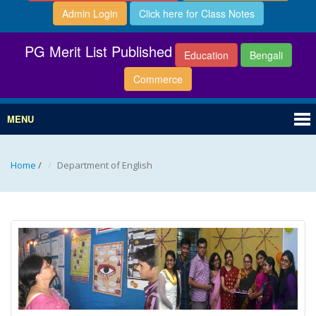
Admin Login
Click here for Class Notes
PG Merit List Published
Education
Bengali
Commerce
MENU
Home
/
Department of English