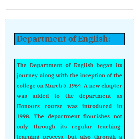
Department of English:
The Department of English began its
journey along with the inception of the
college on March 5, 1964. A new chapter
was added to the department as
Honours course was introduced in
1998. The department flourishes not
only through its regular teaching-
learning process, but also through a