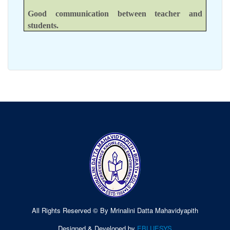
Good communication between teacher and
students.
All Rights Reserved © By Mrinalini Datta Mahavidyapith
Designed & Developed by
EBLUESYS