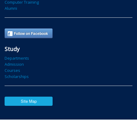
Computer Training
Alumni
Follow on Facebook
Study
Departments
Admission
Courses
Scholarships
Site Map