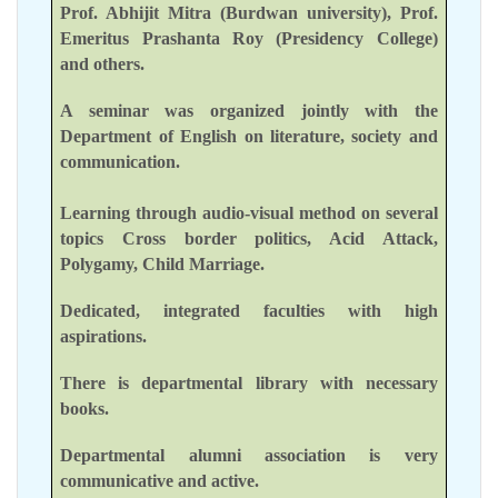
Prof. Abhijit Mitra (Burdwan university), Prof.
Emeritus Prashanta Roy (Presidency College)
and others.
A seminar was organized jointly with the
Department of English on literature, society and
communication.
Learning through audio-visual method on several
topics Cross border politics, Acid Attack,
Polygamy, Child Marriage.
Dedicated, integrated faculties with high
aspirations.
There is departmental library with necessary
books.
Departmental alumni association is very
communicative and active.