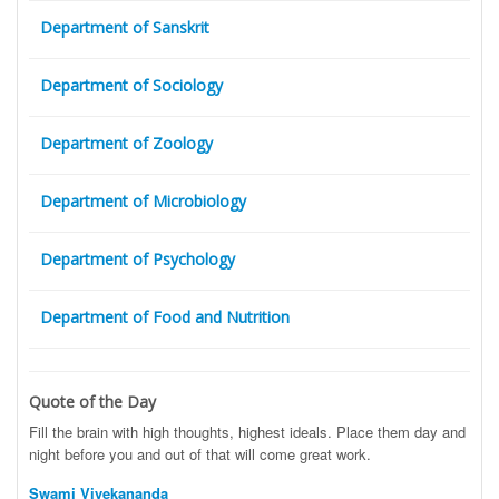
Department of Sanskrit
Department of Sociology
Department of Zoology
Department of Microbiology
Department of Psychology
Department of Food and Nutrition
Quote of the Day
Fill the brain with high thoughts, highest ideals. Place them day and
night before you and out of that will come great work.
Swami Vivekananda