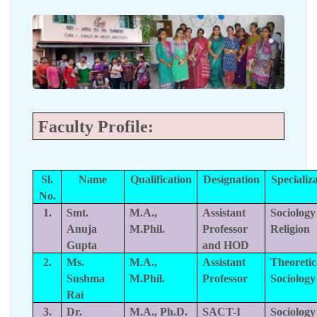
Faculty Profile:
Sl.
Name
Qualification
Designation
Specializ
No.
1.
Smt.
M.A.,
Assistant
Sociology
Anuja
M.Phil.
Professor
Religion
Gupta
and HOD
2.
Ms.
M.A.,
Assistant
Theoretic
Sushma
M.Phil.
Professor
Sociology
Rai
3.
Dr.
M.A., Ph.D.
SACT-I
Sociology