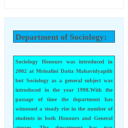
Department of Sociology:
Sociology Honours was introduced in
2002 at Mrinalini Datta Mahavidyapith
but Sociology as a general subject was
introduced in the year 1998.With the
passage of time the department has
witnessed a steady rise in the number of
students in both Honours and General
stream. The department has two