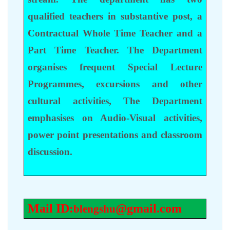
qualified teachers in substantive post, a
Contractual Whole Time Teacher and a
Part Time Teacher. The Department
organises frequent Special Lecture
Programmes, excursions and other
cultural activities, The Department
emphasises on Audio-Visual activities,
power point presentations and classroom
discussion.
Mail ID:
@gmail.com
blengshu