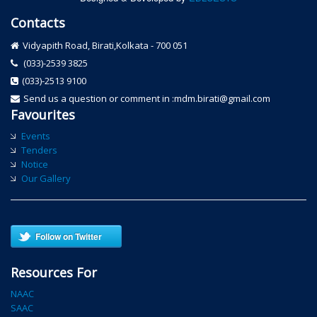
Contacts
Vidyapith Road, Birati,Kolkata - 700 051
(033)-2539 3825
(033)-2513 9100
Send us a question or comment in :mdm.birati@gmail.com
Favourites
Events
Tenders
Notice
Our Gallery
Follow on Twitter
Resources For
NAAC
SAAC