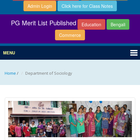
Admin Login
Click here for Class Notes
PG Merit List Published
Education
Bengali
Commerce
MENU
Home
/
Department of Sociology