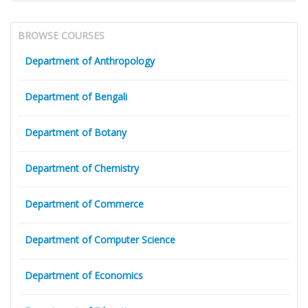
BROWSE COURSES
Department of Anthropology
Department of Bengali
Department of Botany
Department of Chemistry
Department of Commerce
Department of Computer Science
Department of Economics