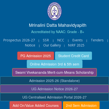
Mrinalini Datta Mahavidyapith
Accreditated by NAAC: Grade - B+
Prospectus 2026-27
SSR
NCC
Events
Tenders
|
|
|
|
|
Notice
Our Gallery
NIRF 2025
|
|
PG Admission 2025
Student Credit Card
Online Admission 3rd & 5th sem
Swami Vivekananda Merit-cum-Means Scholarship
Admission 2025-26 (Standalone)
UG Admission Notice 2026-27
UG Centralised Admission Portal 2026-27
Add On/Value Added Courses
2nd Sem Admission