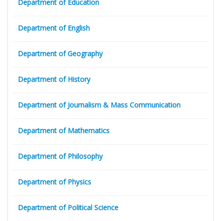
Department of Education
Department of English
Department of Geography
Department of History
Department of Journalism & Mass Communication
Department of Mathematics
Department of Philosophy
Department of Physics
Department of Political Science