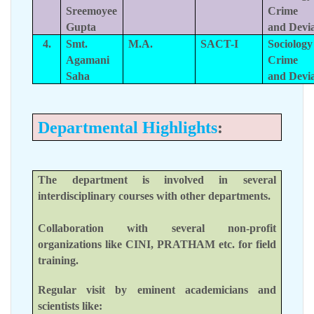
Sreemoyee
Crime
Gupta
and Devi
4.
Smt.
M.A.
SACT-I
Sociology
Agamani
Crime
Saha
and Devi
Departmental Highlights
:
The department is involved in several
interdisciplinary courses with other departments.
Collaboration with several non-profit
organizations like CINI, PRATHAM etc. for field
training.
Regular visit by eminent academicians and
scientists like: