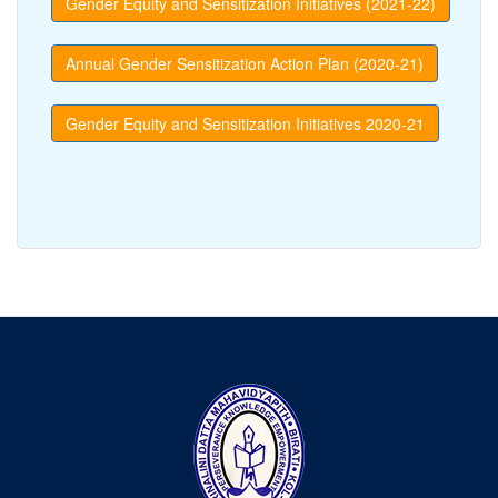
Gender Equity and Sensitization Initiatives (2021-22)
Annual Gender Sensitization Action Plan (2020-21)
Gender Equity and Sensitization Initiatives 2020-21