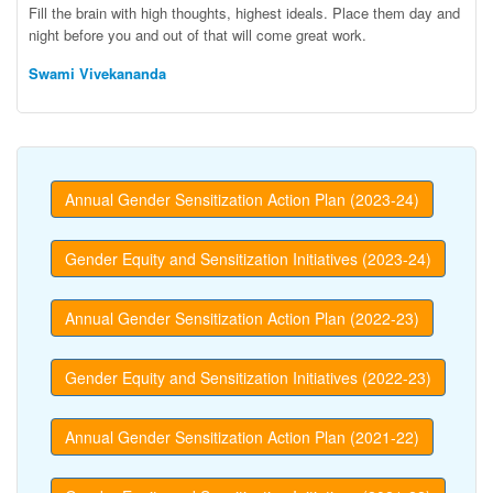
Fill the brain with high thoughts, highest ideals. Place them day and
night before you and out of that will come great work.
Swami Vivekananda
Annual Gender Sensitization Action Plan (2023-24)
Gender Equity and Sensitization Initiatives (2023-24)
Annual Gender Sensitization Action Plan (2022-23)
Gender Equity and Sensitization Initiatives (2022-23)
Annual Gender Sensitization Action Plan (2021-22)