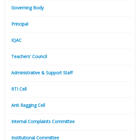
Governing Body
Principal
IQAC
Teachers' Council
Administrative & Support Staff
RTI Cell
Anti Ragging Cell
Internal Complaints Committee
Institutional Committee