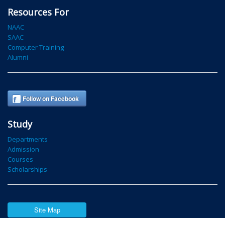
Resources For
NAAC
SAAC
Computer Training
Alumni
Follow on Facebook
Study
Departments
Admission
Courses
Scholarships
Site Map