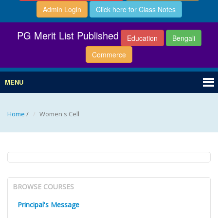
Admin Login
Click here for Class Notes
PG Merit List Published
Education
Bengali
Commerce
MENU
Home
/
Women's Cell
BROWSE COURSES
Principal's Message