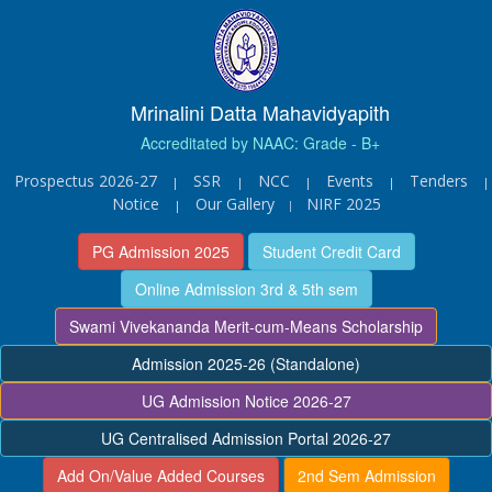
Mrinalini Datta Mahavidyapith
Accreditated by NAAC: Grade - B+
Prospectus 2026-27
SSR
NCC
Events
Tenders
|
|
|
|
|
Notice
Our Gallery
NIRF 2025
|
|
PG Admission 2025
Student Credit Card
Online Admission 3rd & 5th sem
Swami Vivekananda Merit-cum-Means Scholarship
Admission 2025-26 (Standalone)
UG Admission Notice 2026-27
UG Centralised Admission Portal 2026-27
Add On/Value Added Courses
2nd Sem Admission