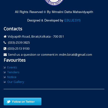
All Rights Reserved © By Mrinalini Datta Mahavidyapith
Designed & Developed by
EBLUESYS
Contacts
Vidyapith Road, Birati,Kolkata - 700 051
(033)-2539 3825
(033)-2513 9100
Send us a question or comment in :mdm.birati@gmail.com
Favourites
Events
Tenders
Notice
Our Gallery
Follow on Twitter