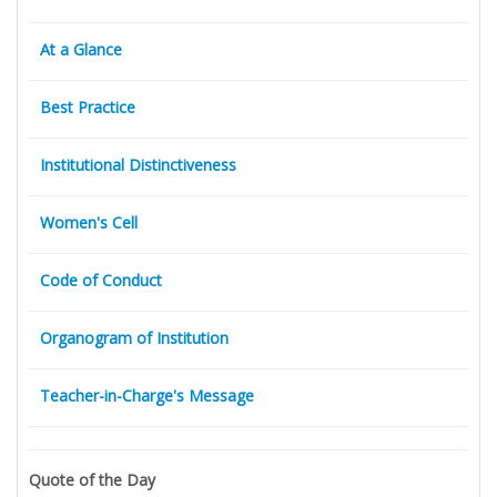
At a Glance
Best Practice
Institutional Distinctiveness
Women's Cell
Code of Conduct
Organogram of Institution
Teacher-in-Charge's Message
Quote of the Day