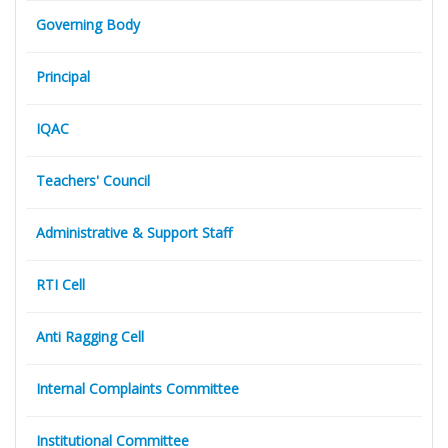
Governing Body
Principal
IQAC
Teachers' Council
Administrative & Support Staff
RTI Cell
Anti Ragging Cell
Internal Complaints Committee
Institutional Committee