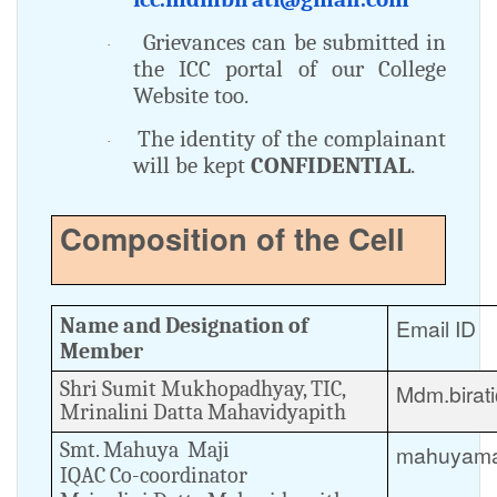
Grievances can be submitted in
·
the ICC portal of our College
Website too.
The identity of the complainant
·
will be kept
CONFIDENTIAL
.
Composition of the Cell
Name and Designation of
Email ID
Member
Shri Sumit Mukhopadhyay, TIC,
Mdm.birat
Mrinalini Datta Mahavidyapith
Smt. Mahuya Maji
mahuyama
IQAC Co-coordinator