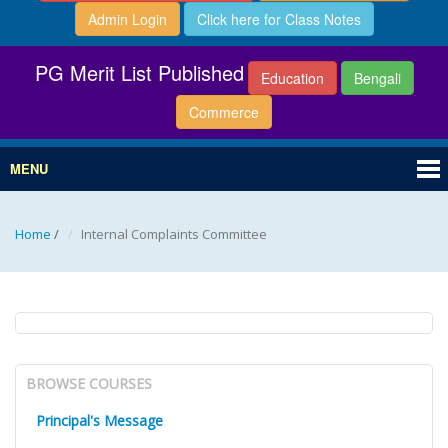
Admin Login
Click here for Class Notes
PG Merit List Published
Education
Bengali
Commerce
MENU
Home
/
Internal Complaints Committee
BROWSE COURSES
Principal's Message