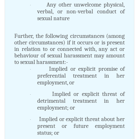
Any other unwelcome physical,
·
verbal, or non-verbal conduct of
sexual nature
Further, the following circumstances (among
other circumstances) if it occurs or is present
in relation to or connected with, any act or
behaviour of sexual harassment may amount
to sexual harassment:-
Implied or explicit promise of
·
preferential treatment in her
employment, or
Implied or explicit threat of
·
detrimental treatment in her
employment; or
Implied or explicit threat about her
·
present or future employment
status; or