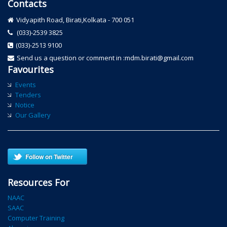
Contacts
Vidyapith Road, Birati,Kolkata - 700 051
(033)-2539 3825
(033)-2513 9100
Send us a question or comment in :mdm.birati@gmail.com
Favourites
Events
Tenders
Notice
Our Gallery
Follow on Twitter
Resources For
NAAC
SAAC
Computer Training