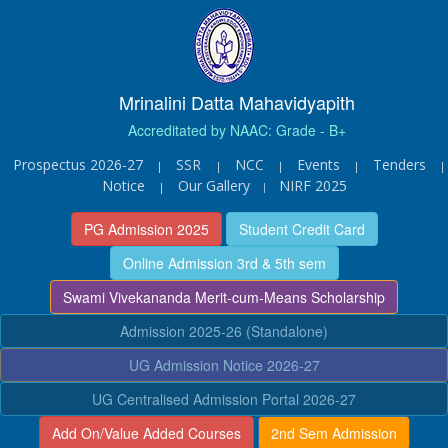
Mrinalini Datta Mahavidyapith
Accreditated by NAAC: Grade - B+
Prospectus 2026-27
SSR
NCC
Events
Tenders
|
|
|
|
|
Notice
Our Gallery
NIRF 2025
|
|
PG Admission 2025
Student Credit Card
Online Admission 3rd & 5th sem
Swami Vivekananda Merit-cum-Means Scholarship
Admission 2025-26 (Standalone)
UG Admission Notice 2026-27
UG Centralised Admission Portal 2026-27
Add On/Value Added Courses
2nd Sem Admission