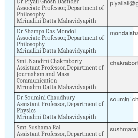
Dr. Piyali Ghosh Dastider
piyaliali@
Associate Professor, Department of
Philosophy
Mrinalini Datta Mahavidyapith
Dr. Shampa Das Mondol
mondalsh
Associate Professor, Department of
Philosophy
Mrinalini Datta Mahavidyapith
Smt. Nandini Chakraborty
chakrabor
Assistant Professor, Department of
Journalism and Mass
Communication
Mrinalini Datta Mahavidyapith
Dr. Soumini Chaudhury
soumini.c
Assistant Professor, Department of
Physics
Mrinalini Datta Mahavidyapith
Smt. Sushama Rai
sushmara
Assistant Professor, Department of