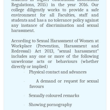
Regulations, 2015) in the year 2016. Our
college diligently works to provide a safe
environment for all Faculties, staff and
students and has a no tolerance policy against
any instance of discrimination and sexual
harassment.
According to Sexual Harassment of Women at
Workplace (Prevention, Harassment and
Redressal) Act 2013, "sexual harassment"
includes any one or more of the following
unwelcome acts or behaviours (whether
directly or implied)
Physical contact and advances
·
A demand or request for sexual
·
favours
Sexually coloured remarks
·
Showing pornography
·