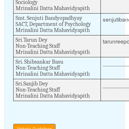
Sociology
Mrinalini Datta Mahavidyapith
Smt. Senjuti Bandyopadhyay
senjutiba
SACT, Department of Psychology
Mrinalini Datta Mahavidyapith
Sri.Tarun Dey
tarunree
Non-Teaching Staff
Mrinalini Datta Mahavidyapith
Sri. Shibsankar Basu
________
Non-Teaching Staff
Mrinalini Datta Mahavidyapith
Sri.Sanjib Dey
________
Non-Teaching Staff
Mrinalini Datta Mahavidyapith
Vishaka Guidelines