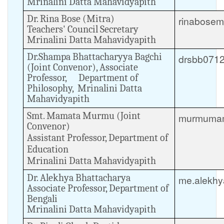
Mrinalini Datta Mahavidyapith
Dr. Rina Bose (Mitra)
rinabosem
Teachers' Council Secretary
Mrinalini Datta Mahavidyapith
Dr.Shampa Bhattacharyya Bagchi
drsbb071
(Joint Convenor), Associate
Professor, Department of
Philosophy, Mrinalini Datta
Mahavidyapith
Smt. Mamata Murmu (Joint
murmumam
Convenor)
Assistant Professor, Department of
Education
Mrinalini Datta Mahavidyapith
Dr. Alekhya Bhattacharya
me.alekh
Associate Professor, Department of
Bengali
Mrinalini Datta Mahavidyapith