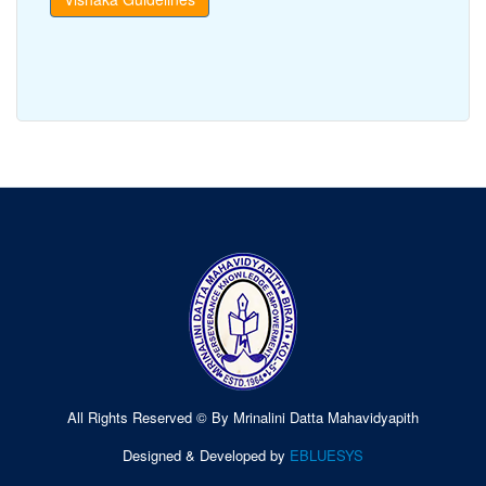
All Rights Reserved © By Mrinalini Datta Mahavidyapith
Designed & Developed by
EBLUESYS