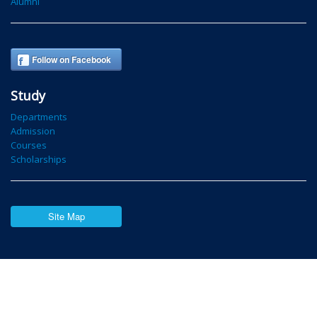
Alumni
Follow on Facebook
Study
Departments
Admission
Courses
Scholarships
Site Map