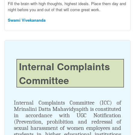
Fill the brain with high thoughts, highest ideals. Place them day and
night before you and out of that will come great work.
Swami Vivekananda
Internal Complaints
Committee
Internal Complaints Committee (ICC) of
Mrinalini Datta Mahavidyapith is constituted
in accordance with UGC Notification
(Prevention, prohibition and redressal of
sexual harassment of women employees and
students in higher educational institutions