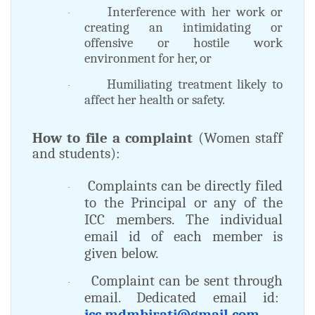
Interference with her work or
·
creating an intimidating or
offensive or hostile work
environment for her, or
Humiliating treatment likely to
·
affect her health or safety.
How to file a complaint
(Women staff
and students):
Complaints can be directly filed
·
to the Principal or any of the
ICC members. The individual
email id of each member is
given below.
Complaint can be sent through
·
email. Dedicated email id:
icc.mdmbirati@gmail.com