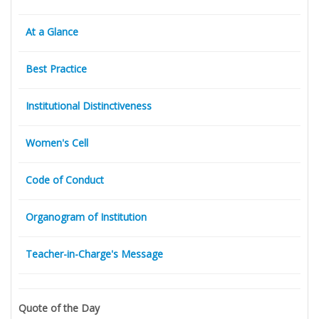
At a Glance
Best Practice
Institutional Distinctiveness
Women's Cell
Code of Conduct
Organogram of Institution
Teacher-in-Charge's Message
Quote of the Day