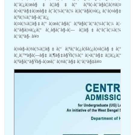
à¦¨à¦¿à¦œà§‡à¦¦à§‡à¦° à¦ªà¦›à¦¨à§à¦¦à¦®à¦¤
à¦•à¦²à§‡à¦œà§‡ à¦¯à¦¾à¦°à¦¾ à¦­à¦°à§à¦¤à¦¿ à¦¹à¦¤à§‡
à¦ªà¦¾à¦°à§‹à¦¨à¦¿
à¦¤à¦¾à¦¦à§‡à¦° à¦œà¦¨à§à¦¯ à¦ªà§à¦¨à¦°à¦¾à¦¯à¦¼ à¦­
à¦°à§à¦¤à¦¿à¦° à¦¸à§à¦¯à§‹à¦— à¦¦à§‡à¦“à¦¯à¦¼à¦¾
à¦¹à¦²à§‹ à¥¤
à¦¤à§‹à¦®à¦¾à¦¦à§‡à¦° à¦ªà¦°à¦¿à¦šà¦¿à¦¤à¦¦à§‡à¦°
à¦¸à¦™à§à¦—à§‡ à¦¶à§‡à§Ÿà¦¾à¦° à¦•à¦°à§‡ à¦¦à¦¿à¦“
à¦ªà§à¦°à§Ÿà§‹à¦œà¦¨ à¦®à¦¨à§‡ à¦¹à¦²à§‡à¥¤