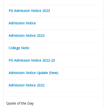
PG Admission Notice 2023
Admission Notice
Admission Notice 2023
College Notic
PG Admission Notice 2022-23
Admission Notice Update (New)
Admission Notice 2022
Quote of the Day