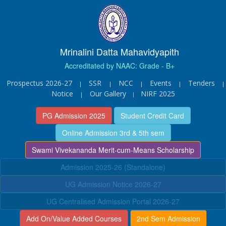
Mrinalini Datta Mahavidyapith
Accreditated by NAAC: Grade - B+
Prospectus 2026-27
SSR
NCC
Events
Tenders
|
|
|
|
|
Notice
Our Gallery
NIRF 2025
|
|
PG Admission 2025
Student Credit Card
Online Admission 3rd & 5th sem
Swami Vivekananda Merit-cum-Means Scholarship
Admission 2025-26 (Standalone)
UG Admission Notice 2026-27
UG Centralised Admission Portal 2026-27
Add On/Value Added Courses
2nd Sem Admission