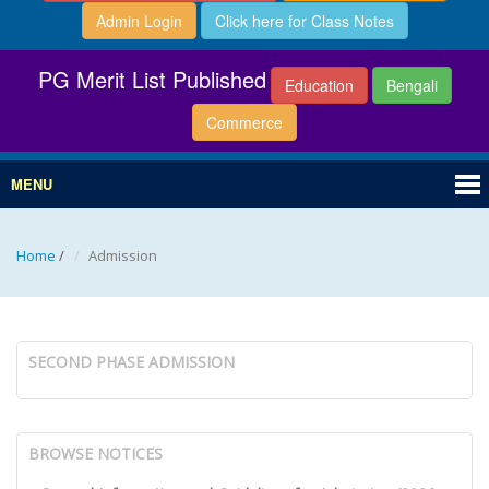
Admin Login
Click here for Class Notes
PG Merit List Published
Education
Bengali
Commerce
MENU
Home
/
Admission
SECOND PHASE ADMISSION
BROWSE NOTICES