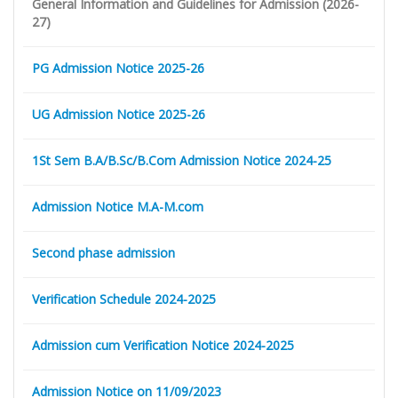
General Information and Guidelines for Admission (2026-
27)
PG Admission Notice 2025-26
UG Admission Notice 2025-26
1St Sem B.A/B.Sc/B.Com Admission Notice 2024-25
Admission Notice M.A-M.com
Second phase admission
Verification Schedule 2024-2025
Admission cum Verification Notice 2024-2025
Admission Notice on 11/09/2023