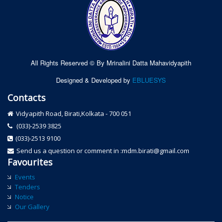
All Rights Reserved © By Mrinalini Datta Mahavidyapith
Designed & Developed by
EBLUESYS
Contacts
Vidyapith Road, Birati,Kolkata - 700 051
(033)-2539 3825
(033)-2513 9100
Send us a question or comment in :mdm.birati@gmail.com
Favourites
Events
Tenders
Notice
Our Gallery