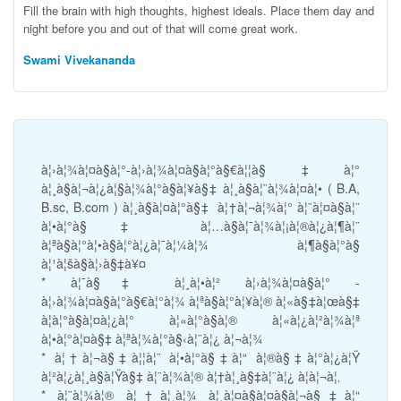
Fill the brain with high thoughts, highest ideals. Place them day and
night before you and out of that will come great work.
Swami Vivekananda
à¦›à¦¾à¦¤à§à¦°-à¦›à¦¾à¦¤à§à¦°à§€à¦¦à§‡à¦°
à¦¸à§à¦¬à¦¿à¦§à¦¾à¦°à§à¦¥à§‡ à¦¸à§à¦¨à¦¾à¦¤à¦• ( B.A,
B.sc, B.com ) à¦¸à§à¦¤à¦°à§‡ à¦†à¦¬à¦¾à¦° à¦¨à¦¤à§à¦¨
à¦•à¦°à§‡ à¦…à§à¦¯à¦¾à¦¡à¦®à¦¿à¦¶à¦¨
à¦ªà§à¦°à¦•à§à¦°à¦¿à¦¯à¦¼à¦¾ à¦¶à§à¦°à§
à¦¹à¦šà§à¦›à§‡à¥¤
* à¦¯à§‡ à¦¸à¦•à¦² à¦›à¦¾à¦¤à§à¦° -
à¦›à¦¾à¦¤à§à¦°à§€à¦°à¦¾ à¦ªà§à¦°à¦¥à¦® à¦«à§‡à¦œà§‡
à¦­à¦°à§à¦¤à¦¿à¦° à¦«à¦°à§à¦® à¦«à¦¿à¦²à¦¾à¦ª
à¦•à¦°à¦¤à§‡ à¦ªà¦¾à¦°à§‹à¦¨à¦¿ à¦¬à¦¾
* à¦†à¦¬à§‡à¦¦à¦¨ à¦•à¦°à§‡à¦“ à¦®à§‡à¦°à¦¿à¦Ÿ
à¦²à¦¿à¦¸à§à¦Ÿà§‡ à¦¨à¦¾à¦® à¦†à¦¸à§‡à¦¨à¦¿ à¦à¦¬à¦‚
* à¦¨à¦¾à¦® à¦†à¦¸à¦¾ à¦¸à¦¤à§à¦¤à§à¦¬à§‡à¦“