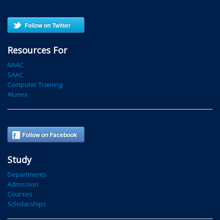
Follow on Twitter
Resources For
NAAC
SAAC
Computer Training
Alumni
Follow on Facebook
Study
Departments
Admission
Courses
Scholarships