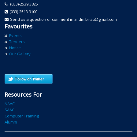
(033)-2539 3825
(033)-2513 9100
Send us a question or comment in :mdm.birati@gmail.com
Favourites
Events
Tenders
Notice
Our Gallery
Follow on Twitter
Resources For
NAAC
SAAC
Computer Training
Alumni