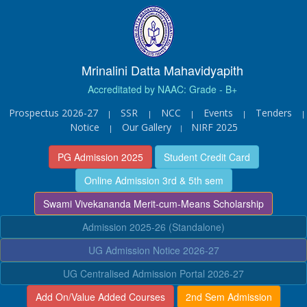
Mrinalini Datta Mahavidyapith
Accreditated by NAAC: Grade - B+
Prospectus 2026-27
SSR
NCC
Events
Tenders
|
|
|
|
|
Notice
Our Gallery
NIRF 2025
|
|
PG Admission 2025
Student Credit Card
Online Admission 3rd & 5th sem
Swami Vivekananda Merit-cum-Means Scholarship
Admission 2025-26 (Standalone)
UG Admission Notice 2026-27
UG Centralised Admission Portal 2026-27
Add On/Value Added Courses
2nd Sem Admission