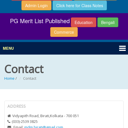
Admin Login
Click here for Class Notes
PG Merit List Published
Education
Bengali
Commerce
MENU
Contact
Home
/
Contact
ADDRESS
Vidyapith Road, Birati,Kolkata - 700 051
(033)-2539 3825
Email:
mdm.birati@gmail.com