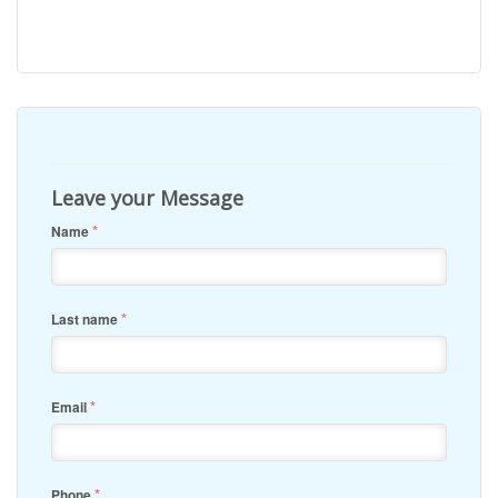
Leave your Message
*
Name
*
Last name
*
Email
*
Phone