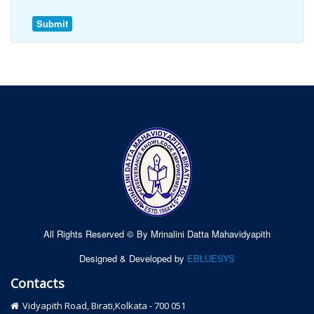
All Rights Reserved © By Mrinalini Datta Mahavidyapith
Designed & Developed by
EBLUESYS
Contacts
Vidyapith Road, Birati,Kolkata - 700 051