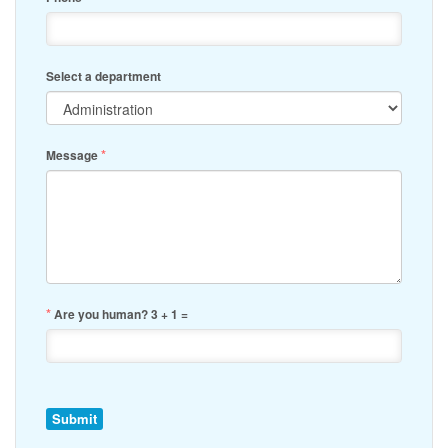
Select a department
*
Message
*
Are you human? 3 + 1 =